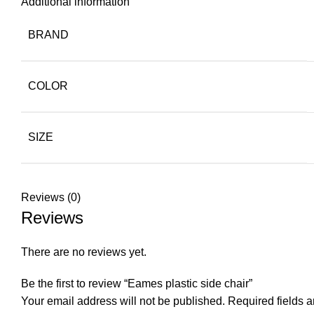
Additional information
BRAND
COLOR
SIZE
Reviews (0)
Reviews
There are no reviews yet.
Be the first to review “Eames plastic side chair”
Your email address will not be published.
Required fields 