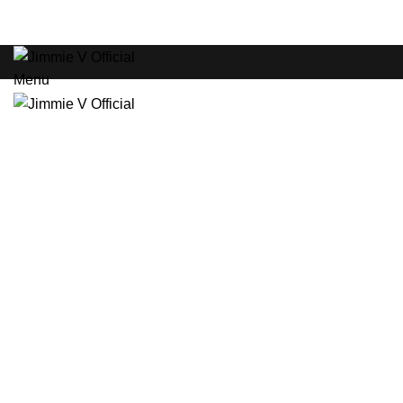
ADD ANYTHING HERE OR JUST REMOVE IT…
HOME
Menu
New
Click to enlarge