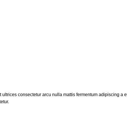
t ultrices consectetur arcu nulla mattis fermentum adipiscing 
etur.