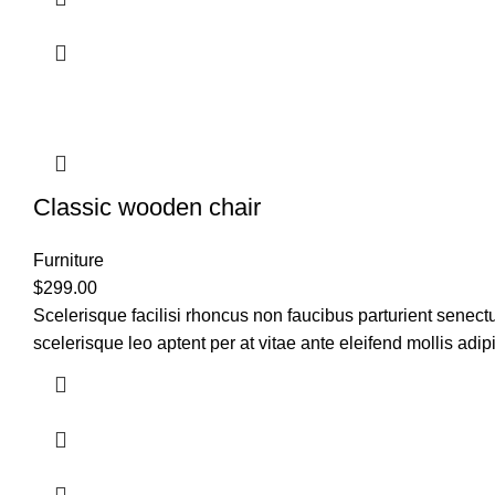
Classic wooden chair
Furniture
$
299.00
Scelerisque facilisi rhoncus non faucibus parturient senectu
scelerisque leo aptent per at vitae ante eleifend mollis adip