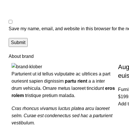
Save my name, email, and website in this browser for the n
About brand
Aug
Parturient ut id tellus vulputatre ac ultrlices a part
eui
ouriesnt sapien dignissim
partu rient
a a inter
drum vehicula. Ornare metus laoreet tincidunt
eros
Furni
rolem
tristique pretium malada.
$
199
Add t
Cras rhoncus vivamus luctus platea arcu laoreet
selm. Curae est condenectus sed hac a parturient
vestibulum.