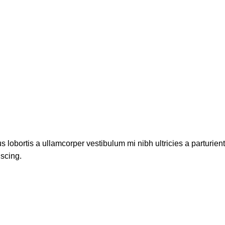
s lobortis a ullamcorper vestibulum mi nibh ultricies a parturien
iscing.