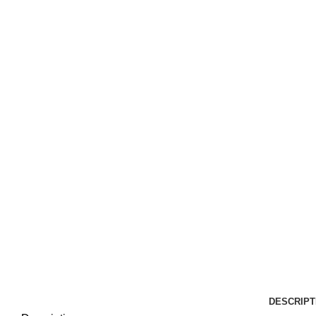
DESCRIPT