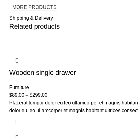
MORE PRODUCTS
Shipping & Delivery
Related products
Wooden single drawer
Furniture
$
89.00
–
$
299.00
Placerat tempor dolor eu leo ullamcorper et magnis habitan
dolor eu leo ullamcorper et magnis habitant ultrices consect