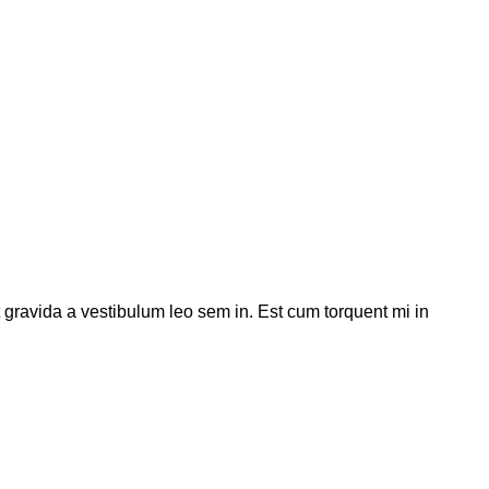
t gravida a vestibulum leo sem in. Est cum torquent mi in