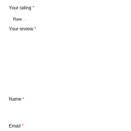
Your rating
*
Your review
*
Name
*
Email
*