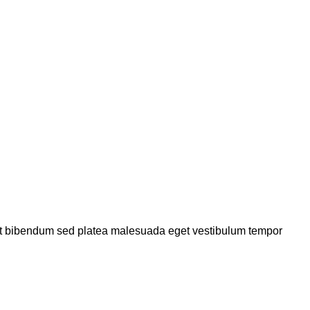
a et bibendum sed platea malesuada eget vestibulum tempor