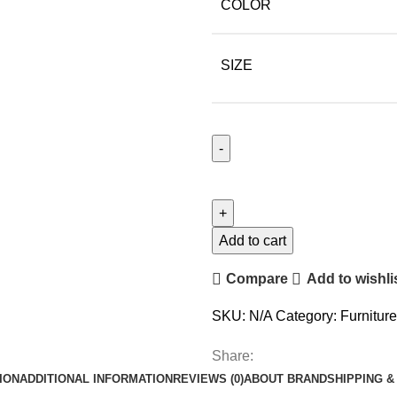
COLOR
SIZE
Add to cart
Compare
Add to wishli
SKU:
N/A
Category:
Furniture
Share:
ION
ADDITIONAL INFORMATION
REVIEWS (0)
ABOUT BRAND
SHIPPING &