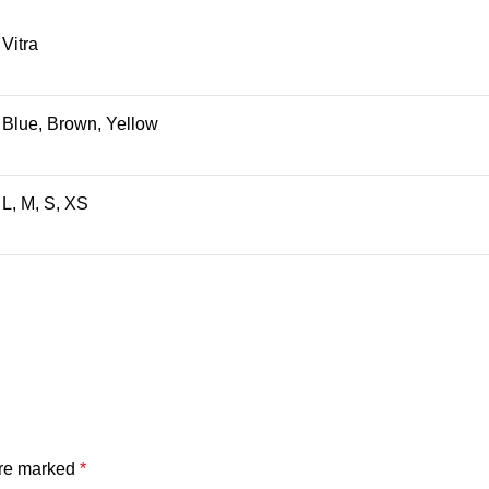
Vitra
Blue, Brown, Yellow
L, M, S, XS
are marked
*