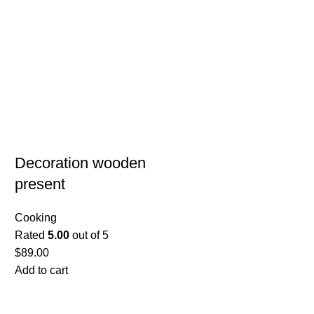
Decoration wooden
present
Cooking
Rated
5.00
out of 5
$
89.00
Add to cart