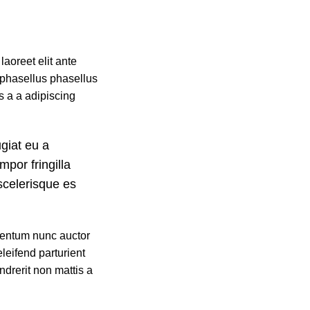
laoreet elit ante
 phasellus phasellus
 a a adipiscing
giat eu a
empor fringilla
scelerisque es
imentum nunc auctor
leifend parturient
drerit non mattis a