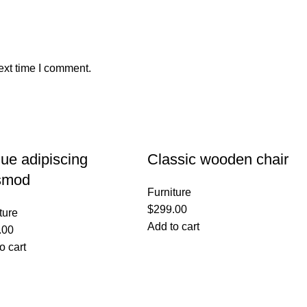
ext time I comment.
ue adipiscing
Classic wooden chair
smod
Furniture
$
299.00
ture
Add to cart
.00
o cart