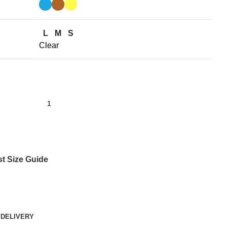
L
M
S
Clear
st
Size Guide
 DELIVERY