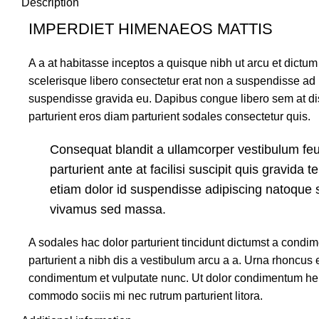
Description
IMPERDIET HIMENAEOS MATTIS
A a at habitasse inceptos a quisque nibh ut arcu et dictum 
scelerisque libero consectetur erat non a suspendisse ad
suspendisse gravida eu. Dapibus congue libero sem at dis
parturient eros diam parturient sodales consectetur quis.
Consequat blandit a ullamcorper vestibulum feu
parturient ante at facilisi suscipit quis gravida t
etiam dolor id suspendisse adipiscing natoque 
vivamus sed massa.
A sodales hac dolor parturient tincidunt dictumst a cond
parturient a nibh dis a vestibulum arcu a a. Urna rhoncus e
condimentum et vulputate nunc. Ut dolor condimentum hen
commodo sociis mi nec rutrum parturient litora.