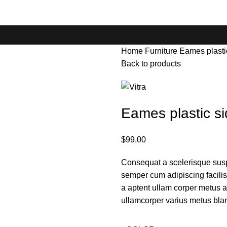
Home
Furniture
Eames plastic
Back to products
Eames plastic si
$
99.00
Consequat a scelerisque susp
semper cum adipiscing facili
a aptent ullam corper metus 
ullamcorper varius metus bla