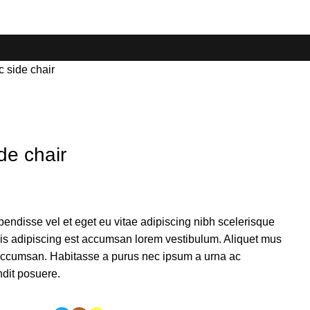
 side chair
de chair
endisse vel et eget eu vitae adipiscing nibh scelerisque
sis adipiscing est accumsan lorem vestibulum. Aliquet mus
accumsan. Habitasse a purus nec ipsum a urna ac
ndit posuere.