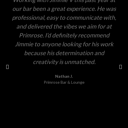
our bar been a great experience. He was
professional, easy to communicate with,
and delivered the vibes we aim for at
Primrose. I’d definitely recommend
Jimmie to anyone looking for his work
because his determination and
creativity is unmatched.
Nathan J.
Primrose Bar & Lounge