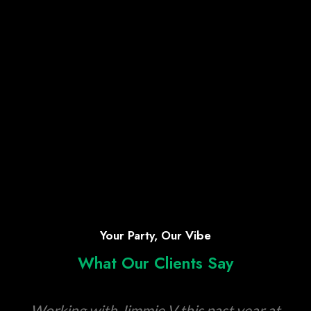
Your Party, Our Vibe
What Our Clients Say
Working with Jimmie V this past year at