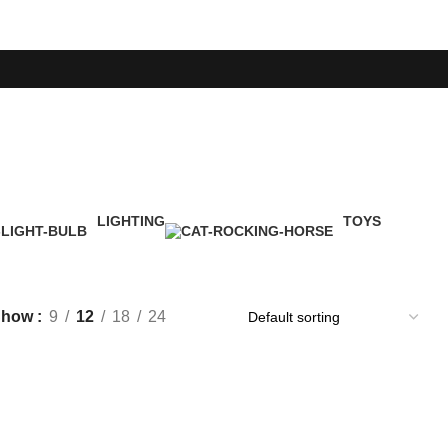
LIGHTING
TOYS
1 Product
1 Product
Show
9
12
18
24