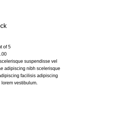
ock
t of 5
.00
scelerisque suspendisse vel
tae adipiscing nibh scelerisque
ipiscing facilisis adipiscing
 lorem vestibulum.