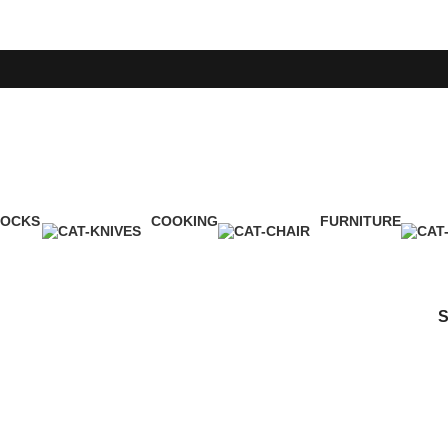
LOCKS
COOKING
FURNITURE
Product
1 Product
5 Products