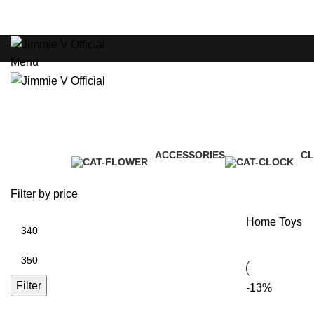
ADD ANYTHING HERE OR JUST REMOVE IT…
HOME
Menu
Toys
ACCESSORIES
C
Categories
3 Products
1 
Filter by price
Home
Toys
Filter
-13%