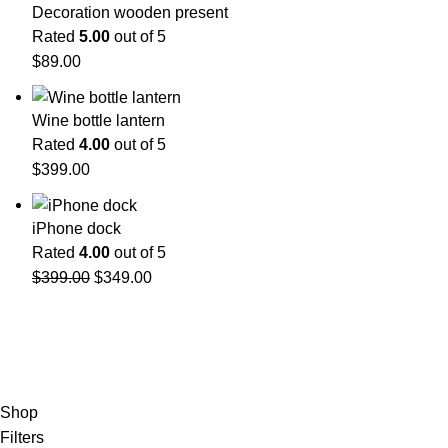
Decoration wooden present
Rated
5.00
out of 5
$
89.00
Wine bottle lantern
Rated
4.00
out of 5
$
399.00
iPhone dock
Rated
4.00
out of 5
$
399.00
$
349.00
Shop
Filters