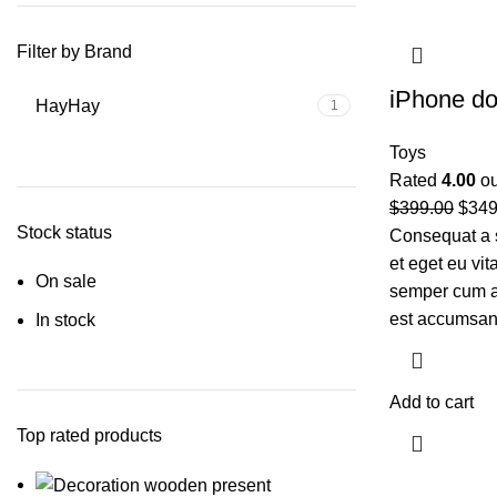
Filter by Brand
iPhone d
Hay
Hay
1
Toys
Rated
4.00
ou
$
399.00
$
349
Stock status
Consequat a 
et eget eu vi
On sale
semper cum ad
est accumsan
In stock
Add to cart
Top rated products