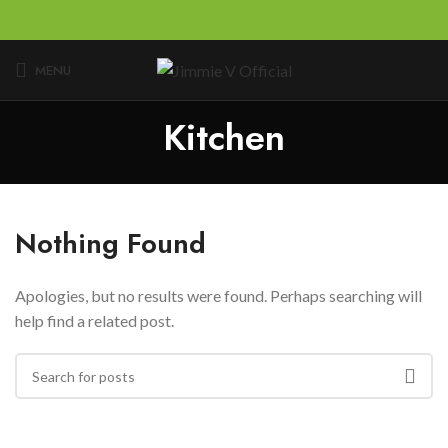
MENU
Kitchen
Nothing Found
Apologies, but no results were found. Perhaps searching will
help find a related post.