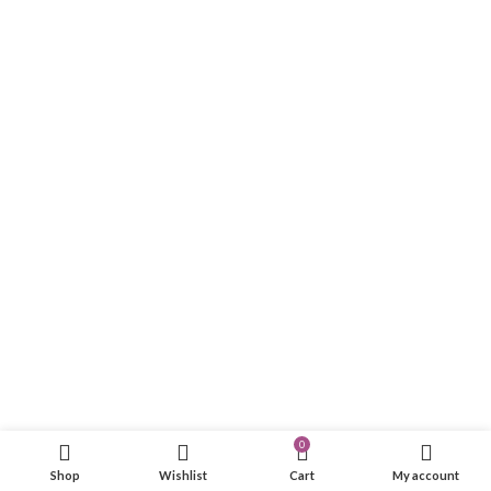
0
Shop
Wishlist
Cart
My account