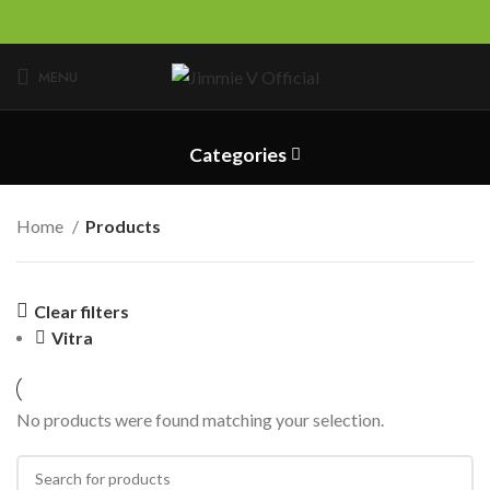
MENU
Categories
Home
Products
Clear filters
Vitra
No products were found matching your selection.