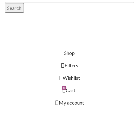
Search
Shop
Filters
Wishlist
0
Cart
My account