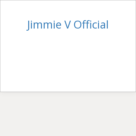
Jimmie V Official